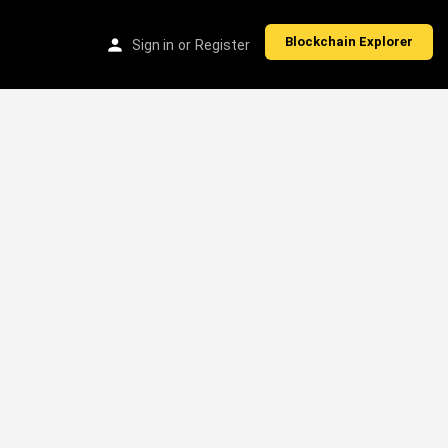
Blockchain Explorer
Sign in
or
Register