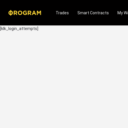
Trades
Smart Contracts
My Wa
[klk_login_attempts]