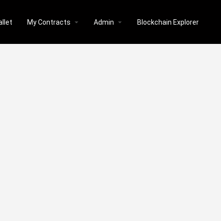
llet
My Contracts
Admin
Blockchain Explorer