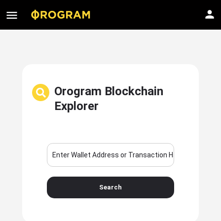
Orogram Blockchain
Explorer