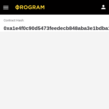
Contract Hash:
0xa1e4f0c90d5473feedecb848aba3e1bdba