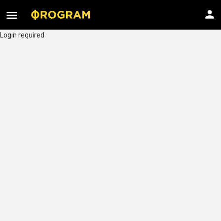
Login required